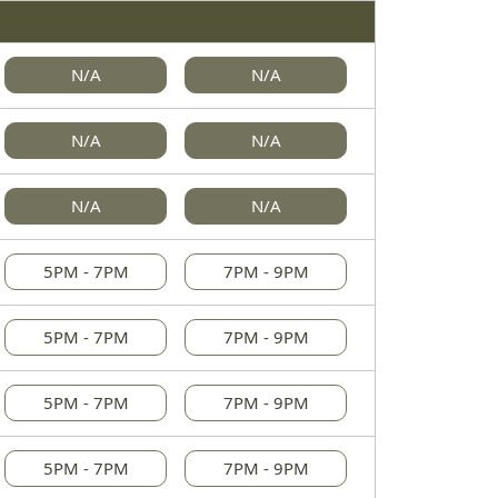
N/A
N/A
N/A
N/A
N/A
N/A
5PM - 7PM
7PM - 9PM
5PM - 7PM
7PM - 9PM
5PM - 7PM
7PM - 9PM
5PM - 7PM
7PM - 9PM