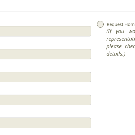
Request Home
(If you w
representat
please che
details.)