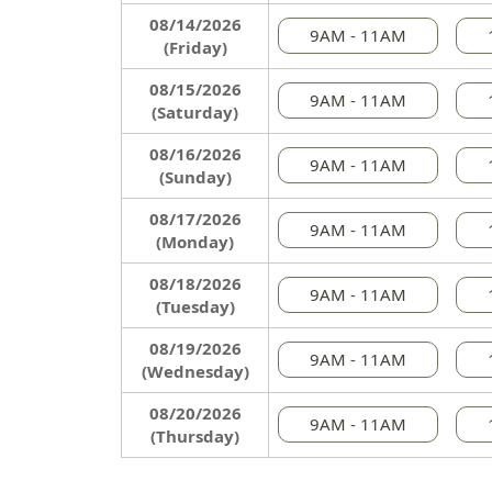
08/14/2026
9AM - 11AM
(Friday)
08/15/2026
9AM - 11AM
(Saturday)
08/16/2026
9AM - 11AM
(Sunday)
08/17/2026
9AM - 11AM
(Monday)
08/18/2026
9AM - 11AM
(Tuesday)
08/19/2026
9AM - 11AM
(Wednesday)
08/20/2026
9AM - 11AM
(Thursday)