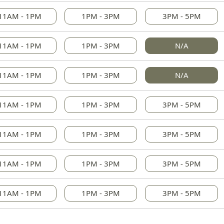
11AM - 1PM
1PM - 3PM
3PM - 5PM
11AM - 1PM
1PM - 3PM
N/A
11AM - 1PM
1PM - 3PM
N/A
11AM - 1PM
1PM - 3PM
3PM - 5PM
11AM - 1PM
1PM - 3PM
3PM - 5PM
11AM - 1PM
1PM - 3PM
3PM - 5PM
11AM - 1PM
1PM - 3PM
3PM - 5PM