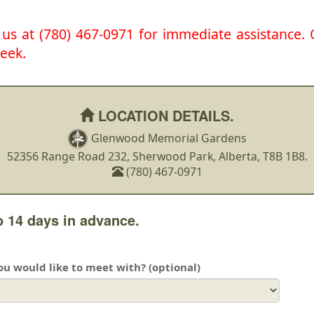
l us at (780) 467-0971 for immediate assistance
eek.
LOCATION DETAILS.
Glenwood Memorial Gardens
52356 Range Road 232, Sherwood Park, Alberta, T8B 1B8.
(780) 467-0971
 14 days in advance.
you would like to meet with? (optional)