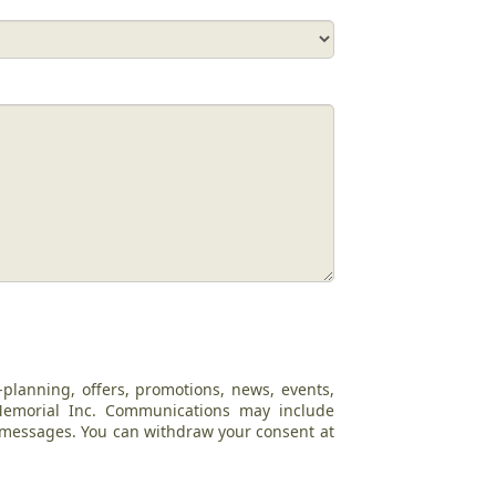
-planning, offers, promotions, news, events,
 Memorial Inc. Communications may include
c messages. You can withdraw your consent at