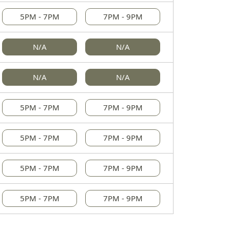
5PM - 7PM
7PM - 9PM
N/A
N/A
N/A
N/A
5PM - 7PM
7PM - 9PM
5PM - 7PM
7PM - 9PM
5PM - 7PM
7PM - 9PM
5PM - 7PM
7PM - 9PM