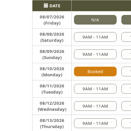
DATE
08/07/2026
N/A
(Friday)
08/08/2026
9AM - 11AM
(Saturday)
08/09/2026
9AM - 11AM
(Sunday)
08/10/2026
Booked
(Monday)
08/11/2026
9AM - 11AM
(Tuesday)
08/12/2026
9AM - 11AM
(Wednesday)
08/13/2026
9AM - 11AM
(Thursday)