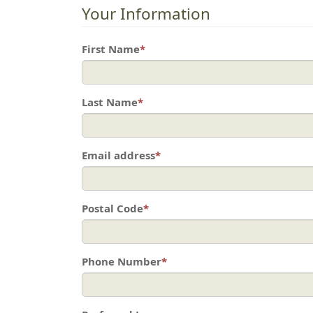
Your Information
First Name
*
Last Name
*
Email address
*
Postal Code
*
Phone Number
*