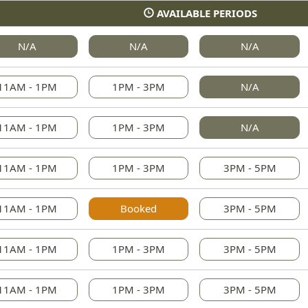
AVAILABLE PERIODS
N/A
N/A
N/A
11AM - 1PM
1PM - 3PM
N/A
11AM - 1PM
1PM - 3PM
N/A
11AM - 1PM
1PM - 3PM
3PM - 5PM
11AM - 1PM
Booked
3PM - 5PM
11AM - 1PM
1PM - 3PM
3PM - 5PM
11AM - 1PM
1PM - 3PM
3PM - 5PM