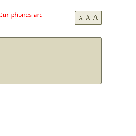
. Our phones are