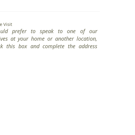
 Visit
ould prefer to speak to one of our
ives at your home or another location,
ck this box and complete the address