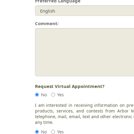
Preferred Language
Comment:
Request Virtual Appointment?
No
Yes
I am interested in receiving information on pre
products, services, and contests from Arbor
telephone, mail, email, text and other electroni
any time.
No
Yes