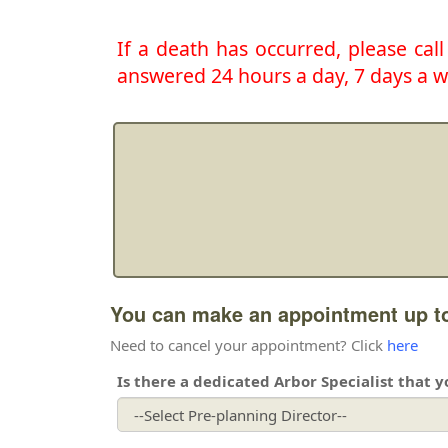
If a death has occurred, please cal
answered 24 hours a day, 7 days a w
You can make an appointment up to
Need to cancel your appointment? Click
here
Is there a dedicated Arbor Specialist that 